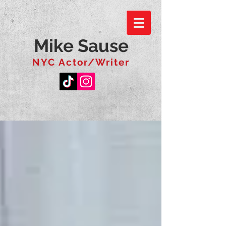
Mike Sause
NYC Actor/Writer