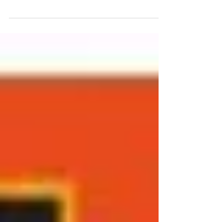
again work with one of my favorite mentors,
Gary Austin. Gary visits New York only a...