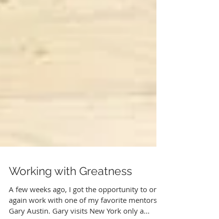
Working with Greatness
A few weeks ago, I got the opportunity to once