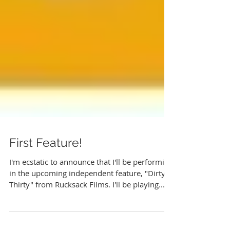
First Feature!
I'm ecstatic to announce that I'll be performing
in the upcoming independent feature, "Dirty