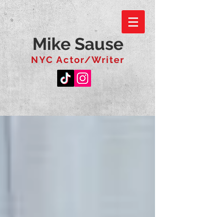
Mike Sause
NYC Actor/Writer