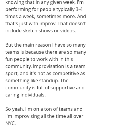
knowing that in any given week, I'm 
performing for people typically 3-4 
times a week, sometimes more. And 
that's just with improv. That doesn't 
include sketch shows or videos.
But the main reason I have so many 
teams is because there are so many 
fun people to work with in this 
community. Improvisation is a team 
sport, and it's not as competitive as 
something like standup. The 
community is full of supportive and 
caring individuals.
So yeah, I'm on a ton of teams and 
I'm improvising all the time all over 
NYC.