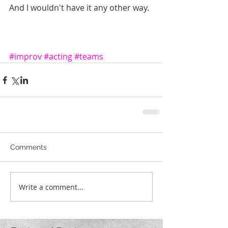
And I wouldn't have it any other way.
#improv
#acting
#teams
Comments
Write a comment...