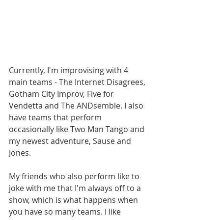
Currently, I'm improvising with 4 
main teams - The Internet Disagrees, 
Gotham City Improv, Five for 
Vendetta and The ANDsemble. I also 
have teams that perform 
occasionally like Two Man Tango and 
my newest adventure, Sause and 
Jones.
My friends who also perform like to 
joke with me that I'm always off to a 
show, which is what happens when 
you have so many teams. I like 