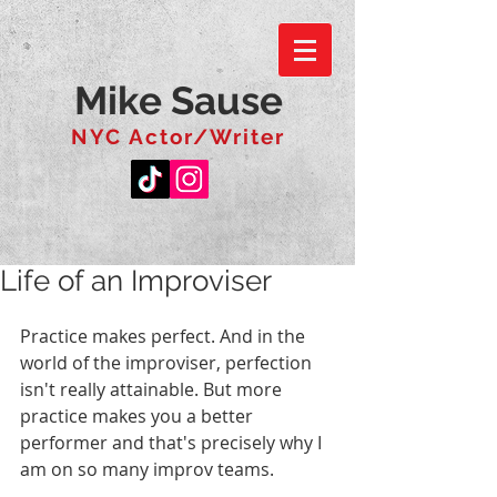
Mike Sause
NYC Actor/Writer
Life of an Improviser
Practice makes perfect. And in the 
world of the improviser, perfection 
isn't really attainable. But more 
practice makes you a better 
performer and that's precisely why I 
am on so many improv teams.