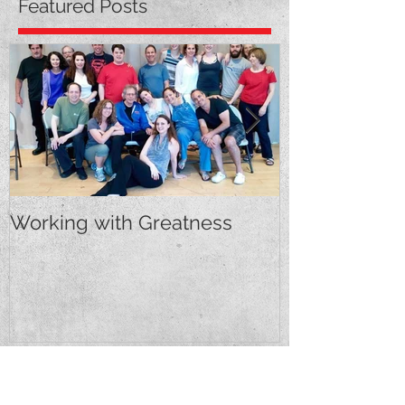
Featured Posts
Working with Greatness
First Feature!
Recent Posts